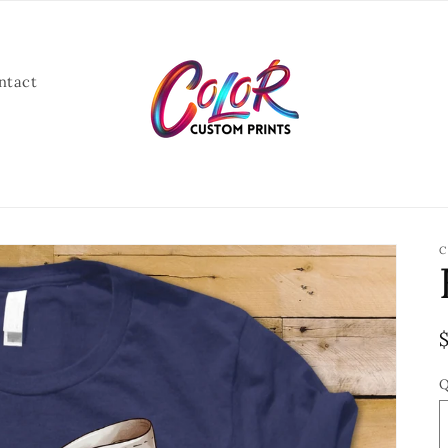
ntact
C
Q