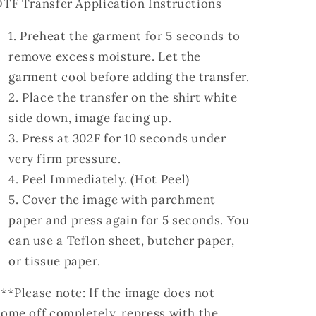
TF Transfer Application Instructions
Preheat the garment for 5 seconds to
remove excess moisture. Let the
garment cool before adding the transfer.
Place the transfer on the shirt white
side down, image facing up.
Press at 302F for 10 seconds under
very firm pressure.
Peel Immediately. (Hot Peel)
Cover the image with parchment
paper and press again for 5 seconds. You
can use a Teflon sheet, butcher paper,
or tissue paper.
**Please note: If the image does not
ome off completely, repress with the