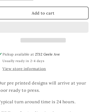
quantity
quantity
for
for
Baseball
Baseball
Add to cart
Coquette
Coquette
Pickup available at
2732 Geele Ave
Usually ready in 2-4 days
View store information
ur pre printed designs will arrive at your
oor ready to press.
ypical turn around time is 24 hours.