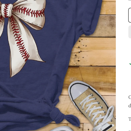
O
d
T