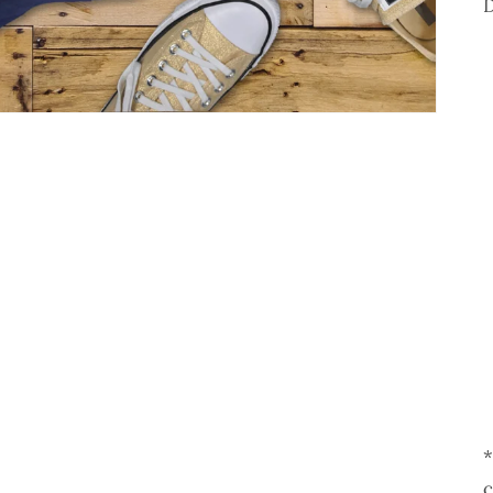
D
*
c