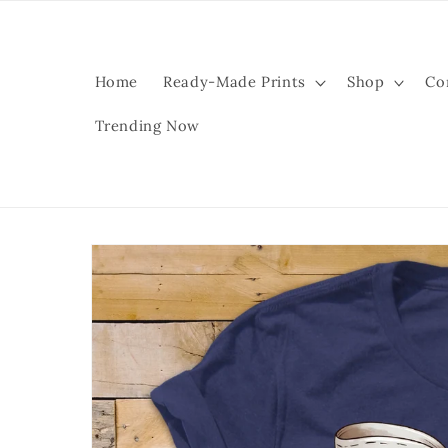
Skip to
content
Home
Ready-Made Prints
Shop
Co
Trending Now
Skip to
product
information