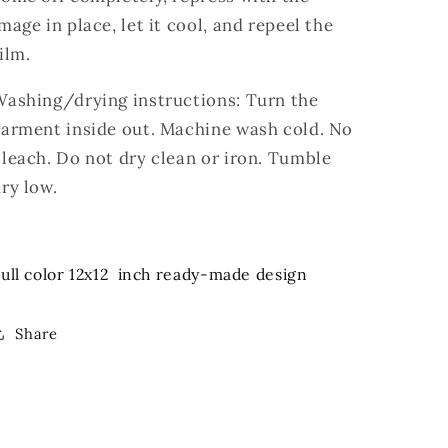
mage in place, let it cool, and repeel the
ilm.
Washing/drying instructions: Turn the
garment inside out. Machine wash cold. No
leach. Do not dry clean or iron. Tumble
ry low.
ull color 12x12 inch ready-made design
Share