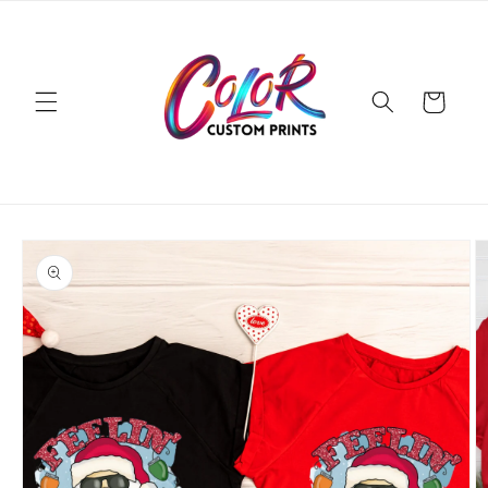
Skip to
content
Cart
Skip to
product
information