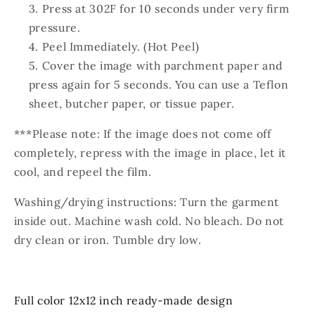
Press at 302F for 10 seconds under very firm
pressure.
Peel Immediately. (Hot Peel)
Cover the image with parchment paper and
press again for 5 seconds. You can use a Teflon
sheet, butcher paper, or tissue paper.
***Please note: If the image does not come off
completely, repress with the image in place, let it
cool, and repeel the film.
Washing/drying instructions: Turn the garment
inside out. Machine wash cold. No bleach. Do not
dry clean or iron. Tumble dry low.
Full color 12x12 inch ready-made design