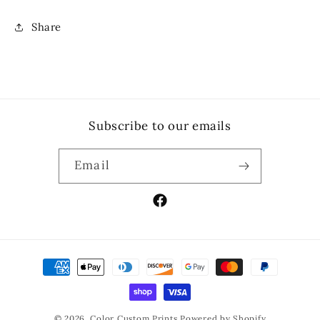
Share
Subscribe to our emails
Email
Facebook
Payment
methods
© 2026,
Color Custom Prints
Powered by Shopify