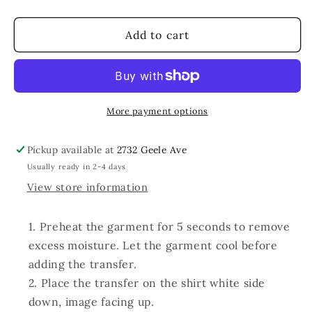
quantity
quantity
for
for
Feelin
Feelin
Add to cart
Jolly
Jolly
Faux
Faux
Glitter
Glitter
More payment options
Pickup available at
2732 Geele Ave
Usually ready in 2-4 days
View store information
Preheat the garment for 5 seconds to remove
excess moisture. Let the garment cool before
adding the transfer.
Place the transfer on the shirt white side
down, image facing up.