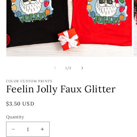
Open
O
media
m
1
2
of
1
/
2
in
in
modal
m
COLOR CUSTOM PRINTS
Feelin Jolly Faux Glitter
Regular
$3.50 USD
price
Quantity
Decrease
Increase