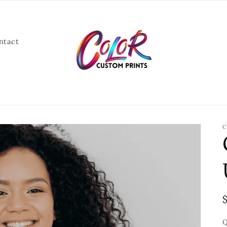
ntact
C
Q