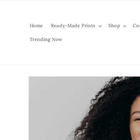
Skip to
content
Home
Ready-Made Prints
Shop
Co
Trending Now
Skip to
product
information