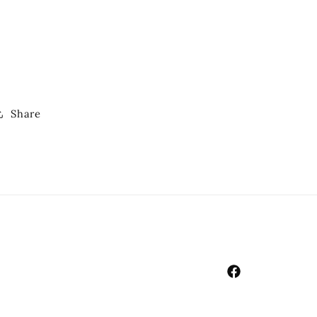
Share
Facebook