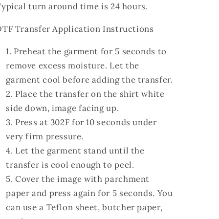
ypical turn around time is 24 hours.
TF Transfer Application Instructions
Preheat the garment for 5 seconds to
remove excess moisture. Let the
garment cool before adding the transfer.
Place the transfer on the shirt white
side down, image facing up.
Press at 302F for 10 seconds under
very firm pressure.
Let the garment stand until the
transfer is cool enough to peel.
Cover the image with parchment
paper and press again for 5 seconds. You
can use a Teflon sheet, butcher paper,