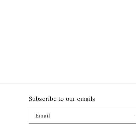
Subscribe to our emails
Email