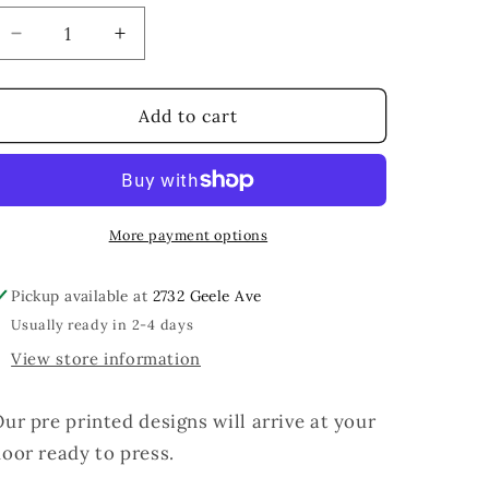
Decrease
Increase
quantity
quantity
for
for
Girl
Girl
Add to cart
Math
Math
University
University
More payment options
Pickup available at
2732 Geele Ave
Usually ready in 2-4 days
View store information
ur pre printed designs will arrive at your
oor ready to press.