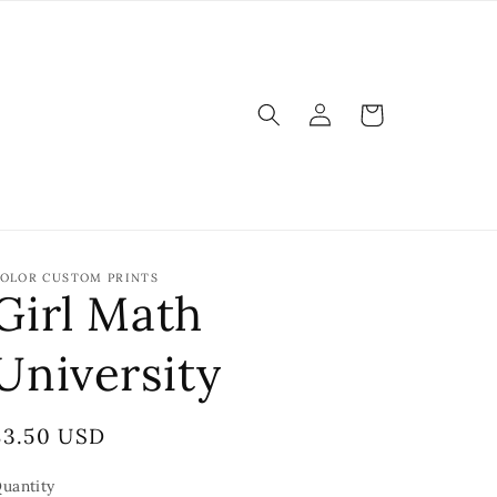
Log
Cart
in
OLOR CUSTOM PRINTS
Girl Math
University
Regular
$3.50 USD
price
uantity