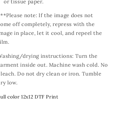
or tissue paper.
**Please note: If the image does not
ome off completely, repress with the
mage in place, let it cool, and repeel the
ilm.
Washing/drying instructions: Turn the
garment inside out. Machine wash cold. No
leach. Do not dry clean or iron. Tumble
ry low.
ull color 12x12 DTF Print