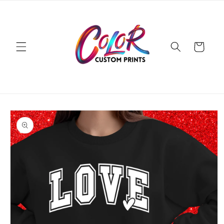
Skip to
content
Cart
Skip to
product
information