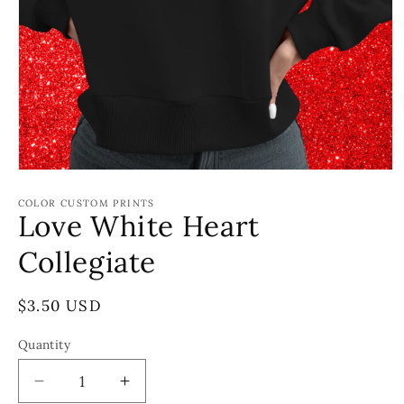
Open
media
1
COLOR CUSTOM PRINTS
Love White Heart
in
modal
Collegiate
Regular
$3.50 USD
price
Quantity
Decrease
Increase