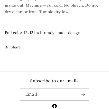
inside out. Machine wash cold. No bleach. Do not
dry clean or iron. Tumble dry low.
Full color 12x12 inch ready-made design
Share
Subscribe to our emails
Email
Facebook