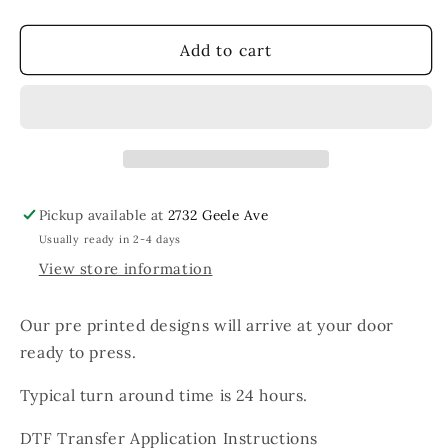
quantity
quantity
for
for
Love
Love
Add to cart
White
White
Heart
Heart
Collegiate
Collegiate
Pickup available at
2732 Geele Ave
Usually ready in 2-4 days
View store information
Our pre printed designs will arrive at your door
ready to press.
Typical turn around time is 24 hours.
DTF Transfer Application Instructions