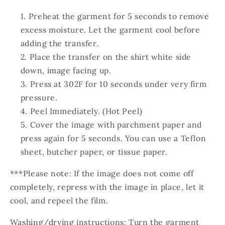
Preheat the garment for 5 seconds to remove
excess moisture. Let the garment cool before
adding the transfer.
Place the transfer on the shirt white side
down, image facing up.
Press at 302F for 10 seconds under very firm
pressure.
Peel Immediately. (Hot Peel)
Cover the image with parchment paper and
press again for 5 seconds. You can use a Teflon
sheet, butcher paper, or tissue paper.
***Please note: If the image does not come off
completely, repress with the image in place, let it
cool, and repeel the film.
Washing/drying instructions: Turn the garment