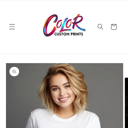
Skip to
content
Cart
Skip to
product
information