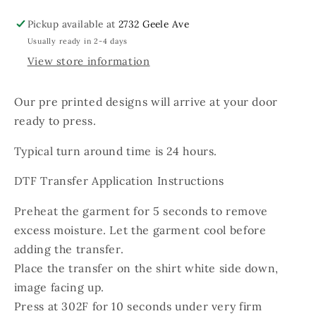
Pickup available at
2732 Geele Ave
Usually ready in 2-4 days
View store information
Our pre printed designs will arrive at your door
ready to press.
Typical turn around time is 24 hours.
DTF Transfer Application Instructions
Preheat the garment for 5 seconds to remove
excess moisture. Let the garment cool before
adding the transfer.
Place the transfer on the shirt white side down,
image facing up.
Press at 302F for 10 seconds under very firm