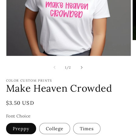
O
m
2
in
Open
m
media
1
of
1
/
2
in
modal
COLOR CUSTOM PRINTS
Make Heaven Crowded
Regular
$3.50 USD
price
Font Choice
Preppy
College
Times