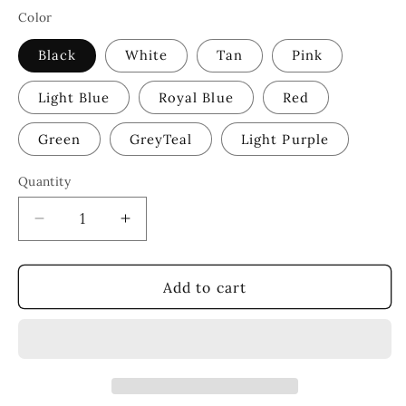
Color
Black
White
Tan
Pink
Light Blue
Royal Blue
Red
Green
GreyTeal
Light Purple
Quantity
Decrease
Increase
quantity
quantity
for
for
Make
Make
Add to cart
Heaven
Heaven
Crowded
Crowded