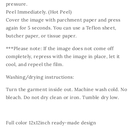
pressure.
Peel Immediately. (Hot Peel)
Cover the image with parchment paper and press
again for 5 seconds. You can use a Teflon sheet,
butcher paper, or tissue paper.
***Please note: If the image does not come off
completely, repress with the image in place, let it
cool, and repeel the film.
Washing/drying instructions:
Turn the garment inside out. Machine wash cold. No
bleach. Do not dry clean or iron. Tumble dry low.
Full color 12x12inch ready-made design