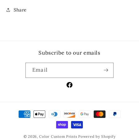
Share
Subscribe to our emails
Email
Facebook
Payment
methods
© 2026,
Color Custom Prints
Powered by Shopify