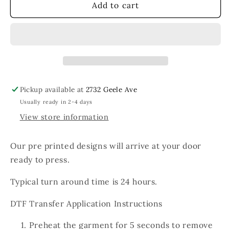
Sunday
Sunday
Add to cart
Funday
Funday
Blue
Blue
Sun
Sun
Pickup available at
2732 Geele Ave
Usually ready in 2-4 days
View store information
Our pre printed designs will arrive at your door
ready to press.
Typical turn around time is 24 hours.
DTF Transfer Application Instructions
Preheat the garment for 5 seconds to remove