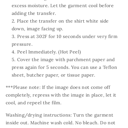
excess moisture. Let the garment cool before
adding the transfer.
Place the transfer on the shirt white side
down, image facing up.
Press at 302F for 10 seconds under very firm
pressure.
Peel Immediately. (Hot Peel)
Cover the image with parchment paper and
press again for 5 seconds. You can use a Teflon
sheet, butcher paper, or tissue paper.
***Please note: If the image does not come off
completely, repress with the image in place, let it
cool, and repeel the film.
Washing/drying instructions: Turn the garment
inside out. Machine wash cold. No bleach. Do not