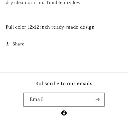
dry clean or iron. Tumble dry low.
Full color 12x12 inch ready-made design
Share
Subscribe to our emails
Email
Facebook