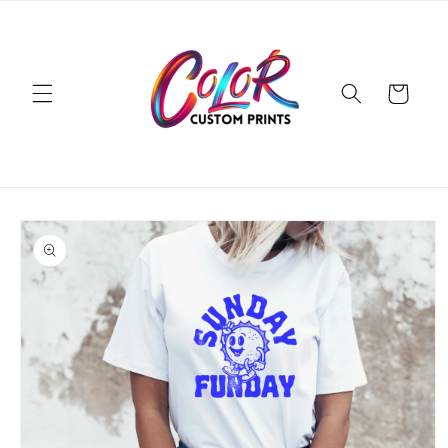
Skip to
content
Cart
Skip to
product
information