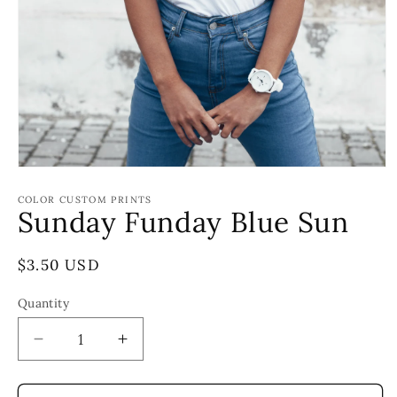
Open
media
1
COLOR CUSTOM PRINTS
Sunday Funday Blue Sun
in
modal
Regular
$3.50 USD
price
Quantity
Decrease
Increase
quantity
quantity
for
for