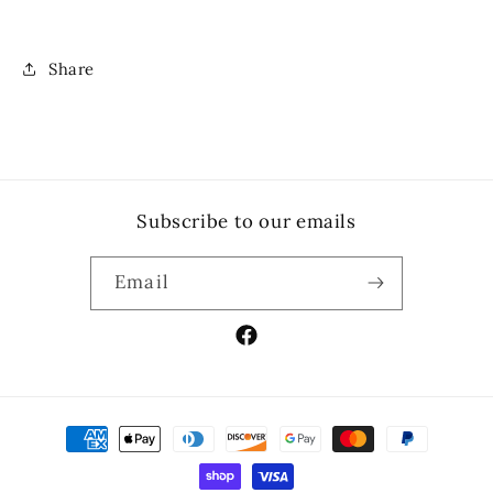
Share
Subscribe to our emails
Email
Facebook
Payment
methods