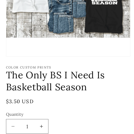
Open
media
1
COLOR CUSTOM PRINTS
The Only BS I Need Is
in
modal
Basketball Season
Regular
$3.50 USD
price
Quantity
Decrease
Increase