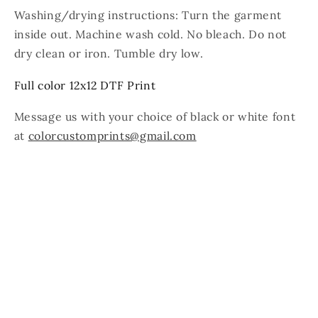
Washing/drying instructions: Turn the garment
inside out. Machine wash cold. No bleach. Do not
dry clean or iron. Tumble dry low.
Full color 12x12 DTF Print
Message us with your choice of black or white font
at
colorcustomprints@gmail.com