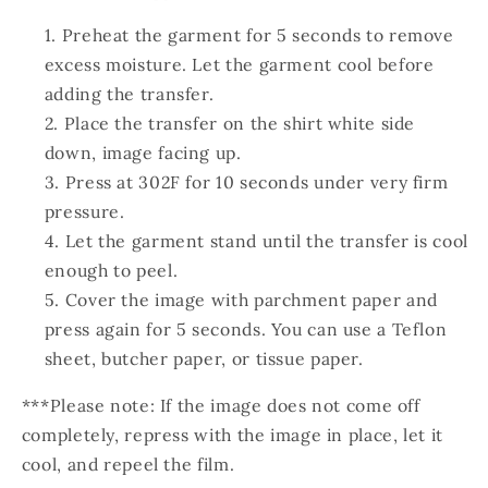
Preheat the garment for 5 seconds to remove
excess moisture. Let the garment cool before
adding the transfer.
Place the transfer on the shirt white side
down, image facing up.
Press at 302F for 10 seconds under very firm
pressure.
Let the garment stand until the transfer is cool
enough to peel.
Cover the image with parchment paper and
press again for 5 seconds. You can use a Teflon
sheet, butcher paper, or tissue paper.
***Please note: If the image does not come off
completely, repress with the image in place, let it
cool, and repeel the film.