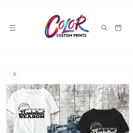
Skip to
content
Cart
Skip to
product
information