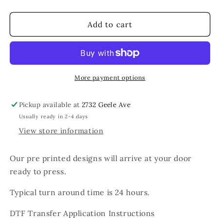
quantity
quantity
for
for
The
The
Add to cart
Only
Only
BS
BS
I
I
Need
Need
Is
Is
More payment options
Basketball
Basketball
Season
Season
Pickup available at
2732 Geele Ave
Usually ready in 2-4 days
View store information
Our pre printed designs will arrive at your door
ready to press.
Typical turn around time is 24 hours.
DTF Transfer Application Instructions